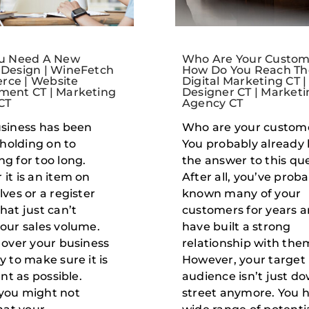
ou Need A New
Who Are Your Custom
 Design | WineFetch
How Do You Reach Th
ce | Website
Digital Marketing CT 
ment CT | Marketing
Designer CT | Marketi
CT
Agency CT
siness has been
Who are your custom
 holding on to
You probably already
g for too long.
the answer to this que
it is an item on
After all, you’ve prob
lves or a register
known many of your
hat just can’t
customers for years 
our sales volume.
have built a strong
 over your business
relationship with the
y to make sure it is
However, your target
ent as possible.
audience isn’t just d
you might not
street anymore. You 