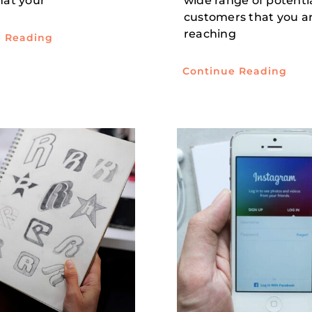
that your
wide range of potenti
customers that you a
reaching
e Reading
Continue Reading