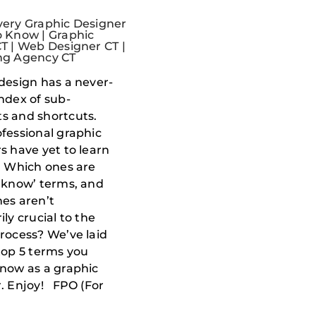
ery Graphic Designer
 Know | Graphic
T | Web Designer CT |
ng Agency CT
design has a never-
ndex of sub-
s and shortcuts.
fessional graphic
s have yet to learn
. Which ones are
 know’ terms, and
es aren’t
ly crucial to the
rocess? We’ve laid
top 5 terms you
now as a graphic
. Enjoy! FPO (For