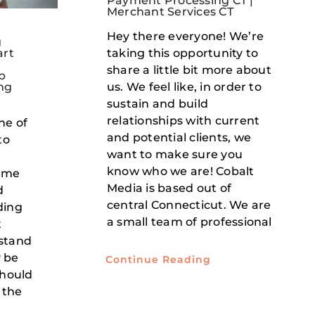
Payment Processing CT |
Merchant Services CT
Hey there everyone! We’re
g
taking this opportunity to
art
e
share a little bit more about
b
us. We feel like, in order to
ng
sustain and build
relationships with current
ne of
and potential clients, we
to
want to make sure you
know who we are! Cobalt
some
Media is based out of
d
central Connecticut. We are
ding
a small team of professional
t
stand
 be
Continue Reading
should
 the