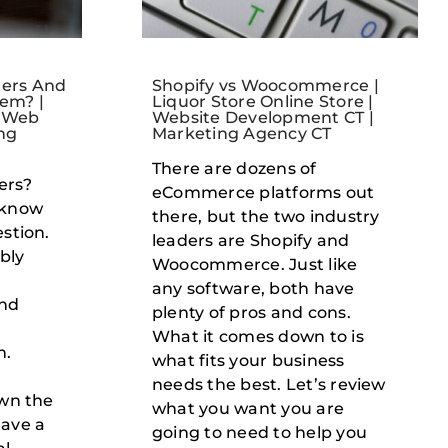
ers And
Shopify vs Woocommerce |
em? |
Liquor Store Online Store |
| Web
Website Development CT |
ng
Marketing Agency CT
There are dozens of
ers?
eCommerce platforms out
 know
there, but the two industry
stion.
leaders are Shopify and
ably
Woocommerce. Just like
any software, both have
and
plenty of pros and cons.
What it comes down to is
m.
what fits your business
needs the best. Let’s review
own the
what you want you are
have a
going to need to help you