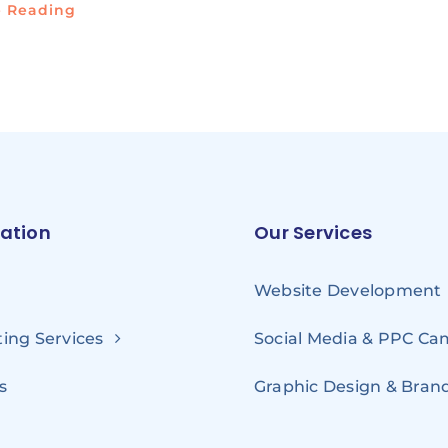
e Reading
ation
Our Services
Website Development
ing Services
Social Media & PPC C
s
Graphic Design & Bran