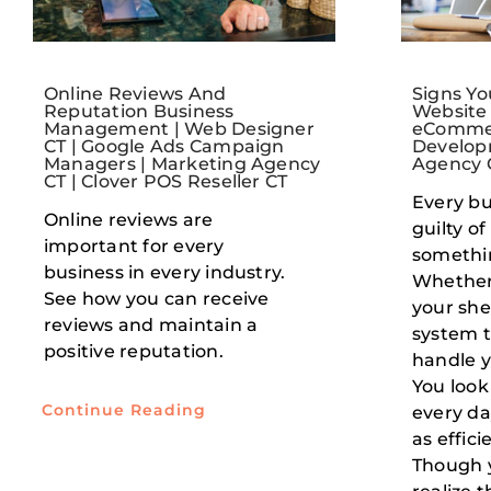
Online Reviews And
Signs Y
Reputation Business
Website
Management | Web Designer
eCommer
CT | Google Ads Campaign
Develop
Managers | Marketing Agency
Agency 
CT | Clover POS Reseller CT
Every bu
Online reviews are
guilty of
important for every
somethin
business in every industry.
Whether 
See how you can receive
your she
reviews and maintain a
system t
positive reputation.
handle y
You look
Continue Reading
every da
as effici
Though 