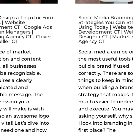
esign a Logo for Your
Social Media Brandin
 | Website
Strategies You Can St
ment CT | Google Ads
Using Today | Websit
n Managers |
Development CT | We
g Agency CT | Clover
Designer CT | Marketi
ller CT
Agency CT
ace of market
Social media can be o
tion and content
the most useful tools 
, all businesses
build a brand if used
o be recognizable.
correctly. There are 
ires a clearly
things to keep in min
icated and
when building a bran
le message. The
strategy that makes i
pression your
much easier to under
will make is with
and execute. You may
, so an awesome logo
asking yourself, why 
 vital! Let’s dive into
I look into branding in
 need one and how
first place? The