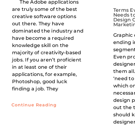
The Adobe applications
are truly some of the best
Terms Ev
Needs to
creative software options
Design C
out there. They have
Marketi
dominated the industry and
Graphic 
have become a required
ending i
knowledge skill on the
segment
majority of creativity-based
Even pro
jobs. If you aren’t proficient
designer
in at least one of their
them all
applications, for example,
‘need to
Photoshop, good luck
which on
finding a job. They
necessari
design p
Continue Reading
out the 
should k
designer