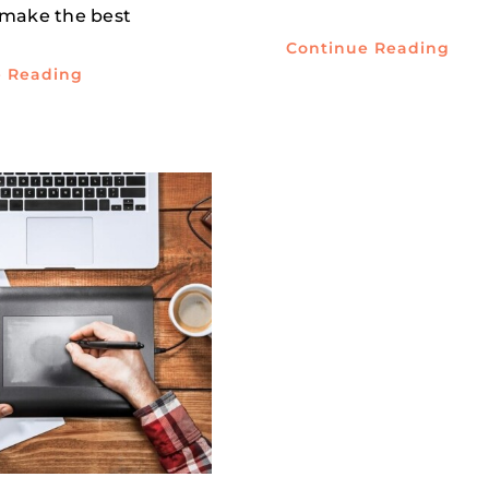
 make the best
Continue Reading
e Reading