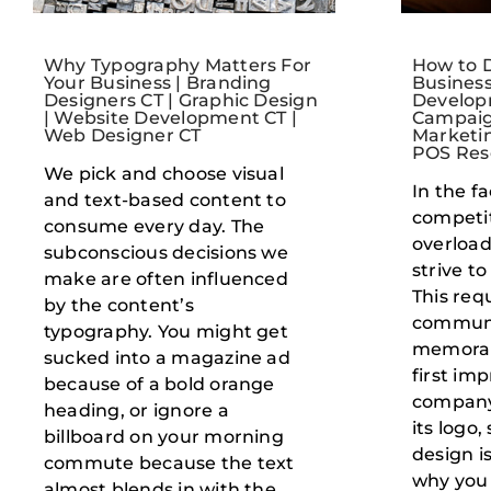
Why Typography Matters For
How to D
Your Business | Branding
Business
Designers CT | Graphic Design
Develop
| Website Development CT |
Campaig
Web Designer CT
Marketin
POS Rese
We pick and choose visual
In the f
and text-based content to
competi
consume every day. The
overload
subconscious decisions we
strive t
make are often influenced
This requ
by the content’s
commun
typography. You might get
memorab
sucked into a magazine ad
first im
because of a bold orange
company 
heading, or ignore a
its logo
billboard on your morning
design is
commute because the text
why you
almost blends in with the