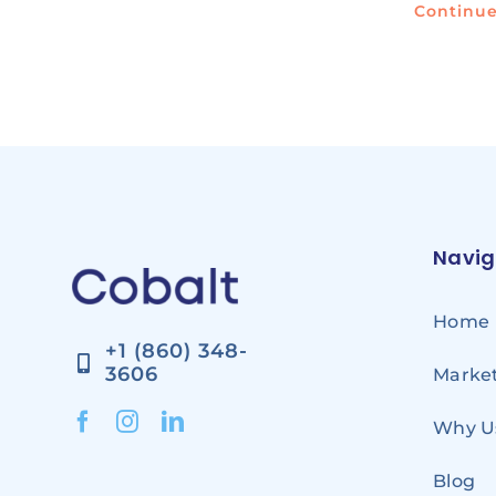
Continu
Navig
Home
+1 (860) 348-
3606
Market
Why U
Blog