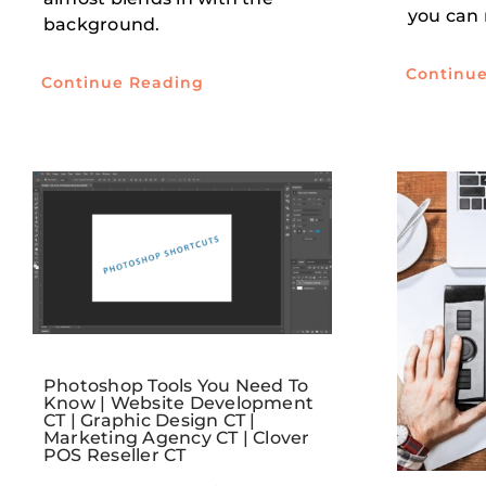
you can
background.
Continu
Continue Reading
Photoshop Tools You Need To
Know | Website Development
CT | Graphic Design CT |
Marketing Agency CT | Clover
POS Reseller CT