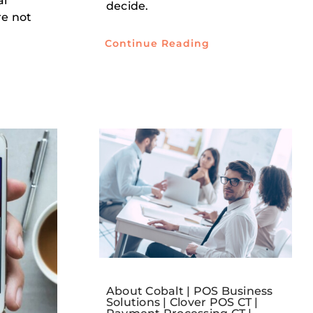
al
decide.
re not
Continue Reading
About Cobalt | POS Business
Solutions | Clover POS CT |