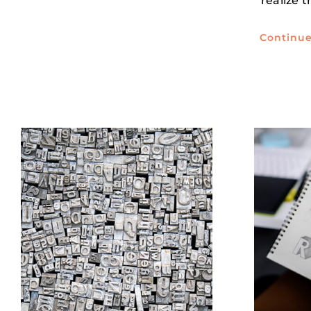
realize 
Continu