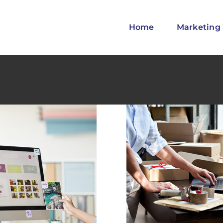
Home
Marketing 