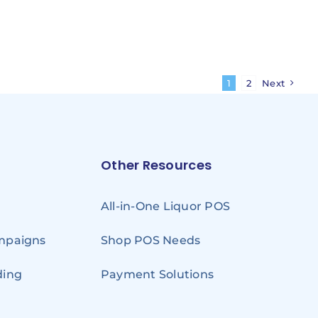
1
2
Next
Other Resources
All-in-One Liquor POS
ampaigns
Shop POS Needs
ding
Payment Solutions