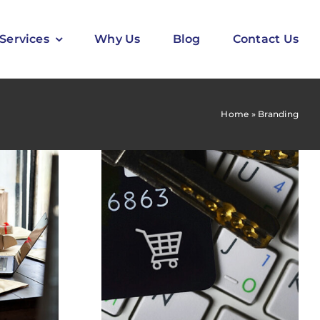
Services
Why Us
Blog
Contact Us
Home
»
Branding