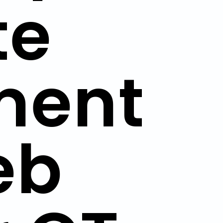
te
ment
eb