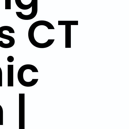
s CT
ic
 |