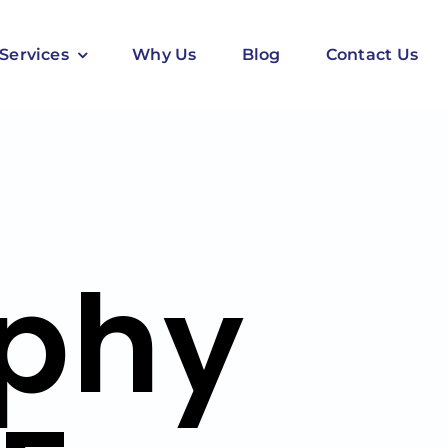
Services
Why Us
Blog
Contact Us
phy