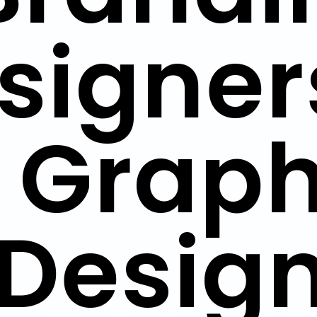
signer
| Graph
Design