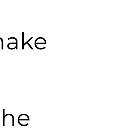
make
the