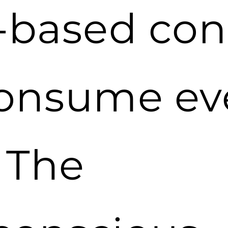
t-based con
consume ev
 The