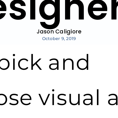
esigne
Jason Caligiore
October 9, 2019
pick and
ose visual 