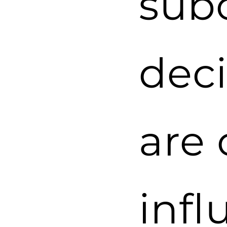
sub
dec
are 
infl