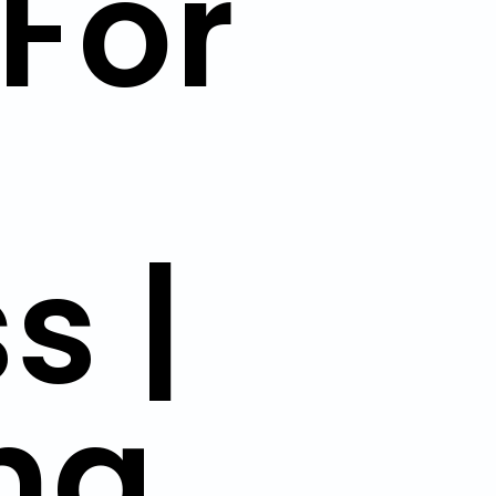
For
s |
ng