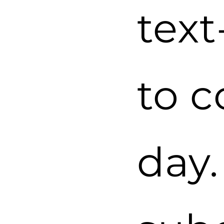
tex
to 
day.