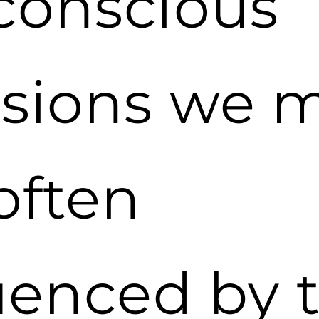
conscious
isions we 
often
uenced by 