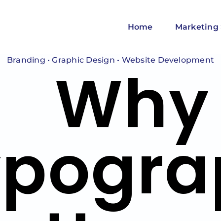
Home
Marketing 
Branding
•
Graphic Design
•
Website Development
Why
ypogra