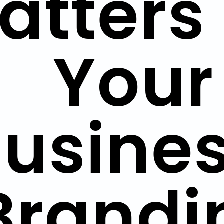
atters 
Your
usines
Brandi