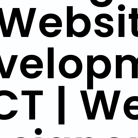
Websi
velop
CT | W