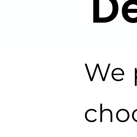
D
We 
cho