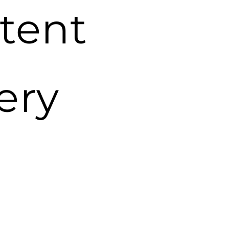
tent
ery