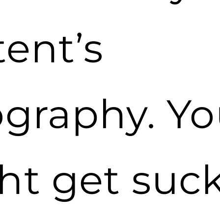
ent’s
ography. Y
ht get suc