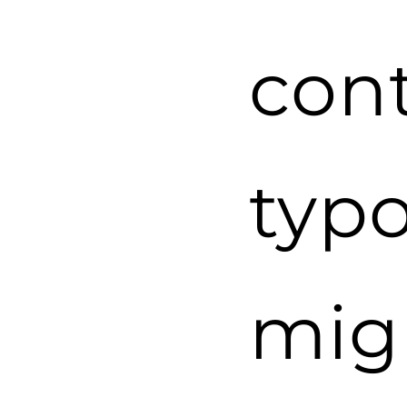
cont
typ
mig