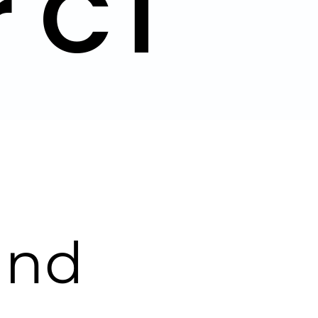
r CT
and