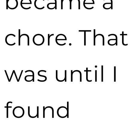
became a
chore. That
was until I
found