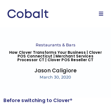
Skip
to
content
Togg
Navi
Home
Restaurants & Bars
Marketing Services
How Clover Transforms Your Business | Clover
POS Connecticut | Merchant Services
Processor CT | Clover POS Reseller CT
Why Us
Jason Caligiore
March 30, 2020
Blog
Contact Us
Before switching to Clover®