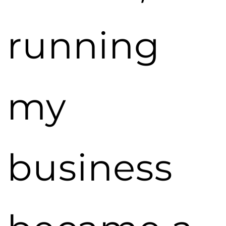
running
my
business