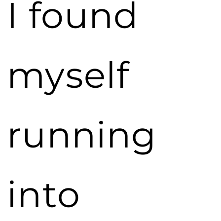
I found
myself
running
into