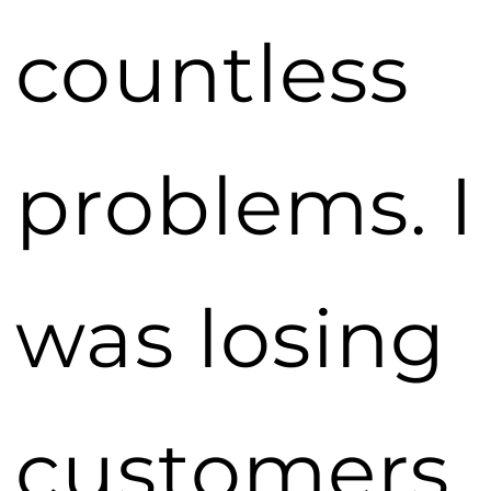
countless
problems. I
was losing
customers