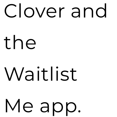
Clover and
the
Waitlist
Me app.