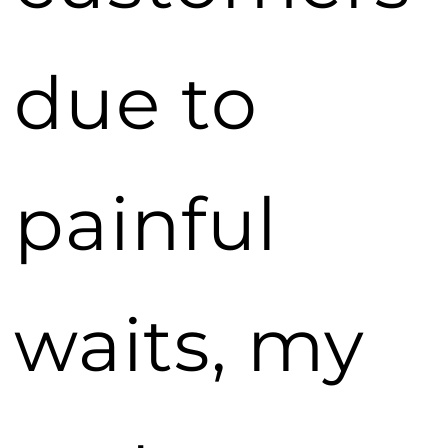
due to
painful
waits, my