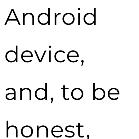
Android
device,
and, to be
honest,