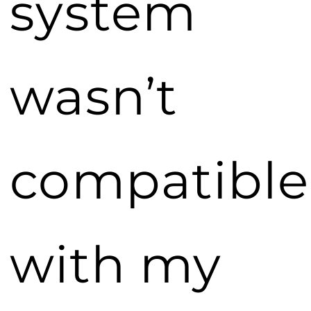
system
wasn’t
compatible
with my