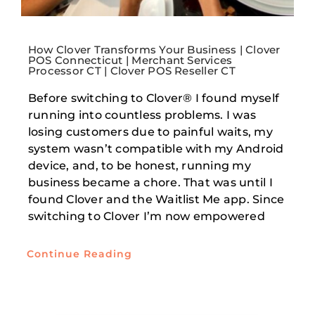
How Clover Transforms Your Business | Clover
POS Connecticut | Merchant Services
Processor CT | Clover POS Reseller CT
Before switching to Clover® I found myself
running into countless problems. I was
losing customers due to painful waits, my
system wasn’t compatible with my Android
device, and, to be honest, running my
business became a chore. That was until I
found Clover and the Waitlist Me app. Since
switching to Clover I’m now empowered
Continue Reading