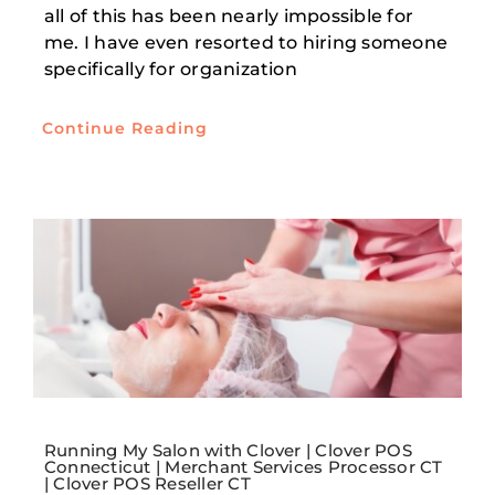
all of this has been nearly impossible for
me. I have even resorted to hiring someone
specifically for organization
Continue Reading
Running My Salon with Clover | Clover POS
Connecticut | Merchant Services Processor CT
| Clover POS Reseller CT