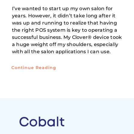
I’ve wanted to start up my own salon for
years. However, it didn’t take long after it
was up and running to realize that having
the right POS system is key to operating a
successful business. My Clover® device took
a huge weight off my shoulders, especially
with all the salon applications I can use.
Continue Reading