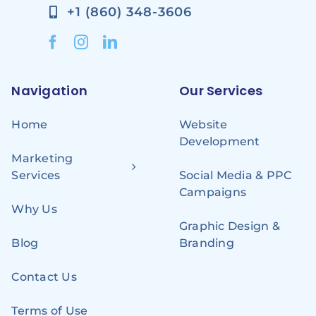
+1 (860) 348-3606
Navigation
Our Services
Home
Website
Development
Marketing
Services
Social Media & PPC
Campaigns
Why Us
Graphic Design &
Blog
Branding
Contact Us
Terms of Use