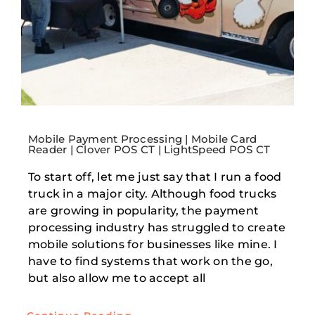
Mobile Payment Processing | Mobile Card
Reader | Clover POS CT | LightSpeed POS CT
To start off, let me just say that I run a food
truck in a major city. Although food trucks
are growing in popularity, the payment
processing industry has struggled to create
mobile solutions for businesses like mine. I
have to find systems that work on the go,
but also allow me to accept all