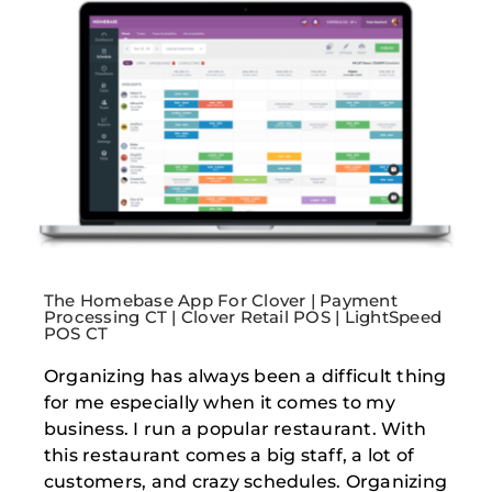
The Homebase App For Clover | Payment
Processing CT | Clover Retail POS | LightSpeed
POS CT
Organizing has always been a difficult thing
for me especially when it comes to my
business. I run a popular restaurant. With
this restaurant comes a big staff, a lot of
customers, and crazy schedules. Organizing