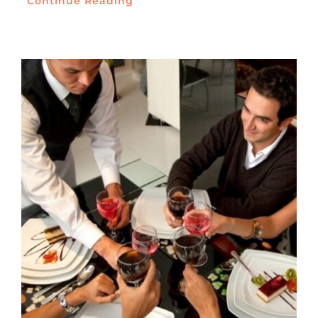
Continue Reading