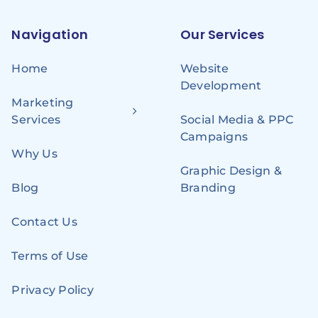
Navigation
Our Services
Home
Website
Development
Marketing
Services
Social Media & PPC
Campaigns
Why Us
Graphic Design &
Blog
Branding
Contact Us
Terms of Use
Privacy Policy