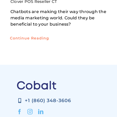
Clover POS Reseller CT
Chatbots are making their way through the
media marketing world. Could they be
beneficial to your business?
Continue Reading
+1 (860) 348-3606