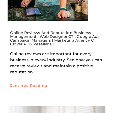
Online Reviews And Reputation Business
Management | Web Designer CT | Google Ads
Campaign Managers | Marketing Agency CT |
Clover POS Reseller CT
Online reviews are important for every
business in every industry. See how you can
receive reviews and maintain a positive
reputation.
Continue Reading