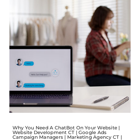
Why You Need A ChatBot On Your Website |
Website Development CT | Google Ads
Campaign Managers | Marketing Agency CT |