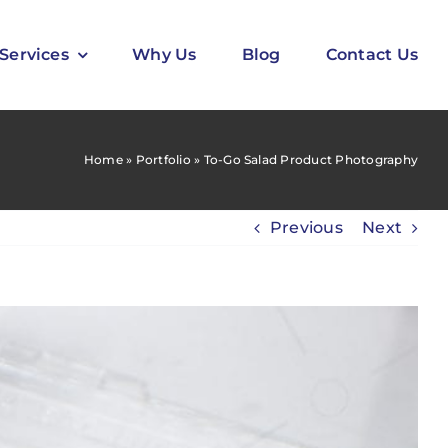
Services
Why Us
Blog
Contact Us
Home
»
Portfolio
»
To-Go Salad Product Photography
Previous
Next