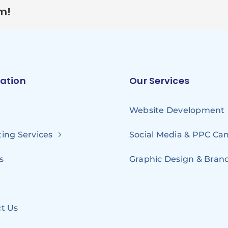
rm!
ation
Our Services
Website Development
ing Services
Social Media & PPC C
s
Graphic Design & Bran
t Us