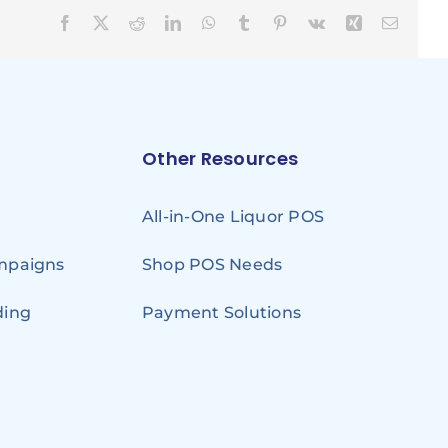
Facebook
X
Reddit
LinkedIn
WhatsApp
Tumblr
Pinterest
Vk
Xing
Email
Other Resources
All-in-One Liquor POS
ampaigns
Shop POS Needs
ding
Payment Solutions