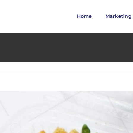
Home
Marketing 