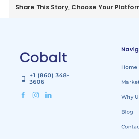
Share This Story, Choose Your Platfo
Navig
Home
+1 (860) 348-
3606
Market
Why U
Blog
Contac