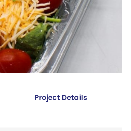
Project Details