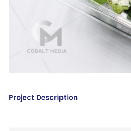
Project Description