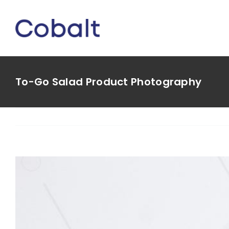
Skip
to
content
To-Go Salad Product Photography