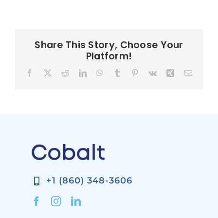
Share This Story, Choose Your
Platform!
Facebook
X
Reddit
LinkedIn
WhatsApp
Tumblr
Pinterest
Vk
Xing
Email
+1 (860) 348-3606