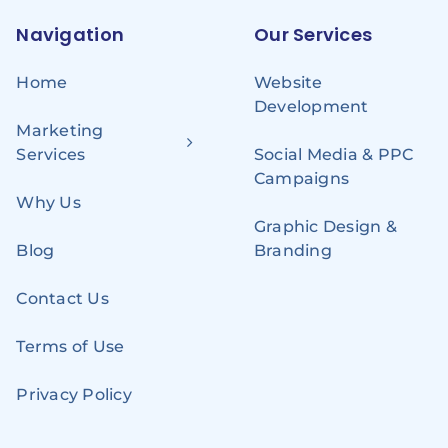
Navigation
Our Services
Home
Website
Development
Marketing
Services
Social Media & PPC
Campaigns
Why Us
Graphic Design &
Blog
Branding
Contact Us
Terms of Use
Privacy Policy