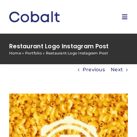
Skip
to
content
Togg
Navi
Home
Restaurant Logo Instagram Post
Home
»
Portfolio
»
Restaurant Logo Instagram Post
Marketing Services
Previous
Next
Why Us
Blog
Contact Us