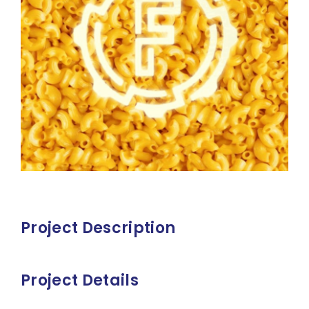
Project Description
Project Details