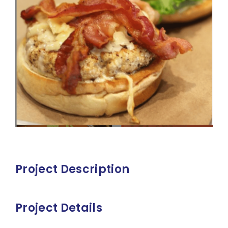
Project Description
Project Details