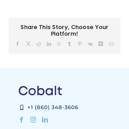
Share This Story, Choose Your
Platform!
Facebook
X
Reddit
LinkedIn
WhatsApp
Tumblr
Pinterest
Vk
Xing
Email
+1 (860) 348-3606