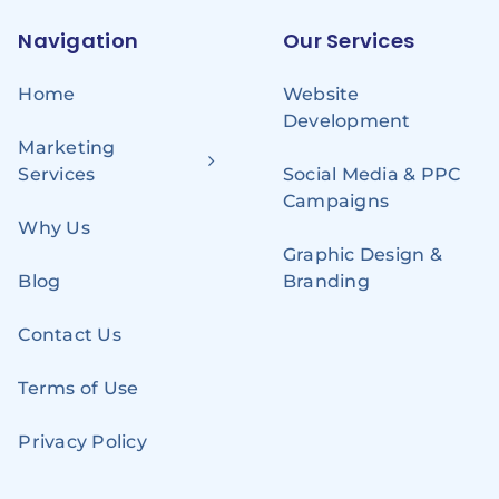
Navigation
Our Services
Home
Website
Development
Marketing
Services
Social Media & PPC
Campaigns
Why Us
Graphic Design &
Blog
Branding
Contact Us
Terms of Use
Privacy Policy