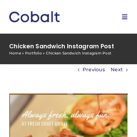
Skip
to
content
Togg
Navi
Home
Chicken Sandwich Instagram Post
Home
»
Portfolio
»
Chicken Sandwich Instagram Post
Marketing Services
Previous
Next
Why Us
Blog
Contact Us