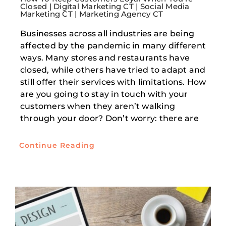
Closed | Digital Marketing CT | Social Media
Marketing CT | Marketing Agency CT
Businesses across all industries are being
affected by the pandemic in many different
ways. Many stores and restaurants have
closed, while others have tried to adapt and
still offer their services with limitations. How
are you going to stay in touch with your
customers when they aren’t walking
through your door? Don’t worry: there are
Continue Reading