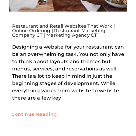
Restaurant and Retail Websites That Work |
Online Ordering | Restaurant Marketing
Company CT | Marketing Agency CT
Designing a website for your restaurant can
be an overwhelming task. You not only have
to think about layouts and themes but
menus, services, and reservations as well.
There is a lot to keep in mind in just the
beginning stages of development. While
everything varies from website to website
there are a few key
Continue Reading