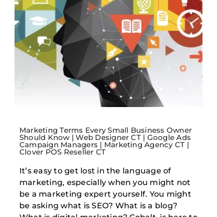
Marketing Terms Every Small Business Owner
Should Know | Web Designer CT | Google Ads
Campaign Managers | Marketing Agency CT |
Clover POS Reseller CT
It’s easy to get lost in the language of
marketing, especially when you might not
be a marketing expert yourself. You might
be asking what is SEO? What is a blog?