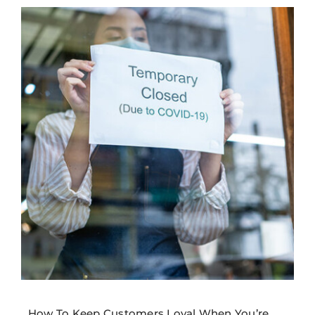
How To Keep Customers Loyal When You’re