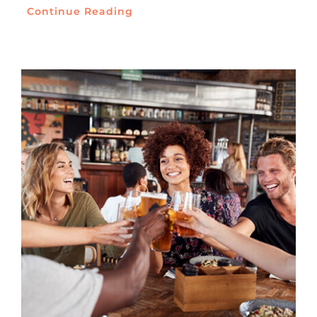
Continue Reading