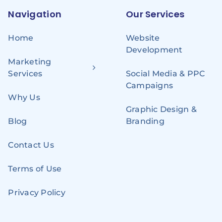
Navigation
Our Services
Home
Website
Development
Marketing
Services
Social Media & PPC
Campaigns
Why Us
Graphic Design &
Blog
Branding
Contact Us
Terms of Use
Privacy Policy