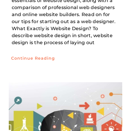
essentials of website design, along with a
comparison of professional web designers
and online website builders. Read on for
our tips for starting out as a web designer.
What Exactly is Website Design? To
describe website design in short, website
design is the process of laying out
Continue Reading