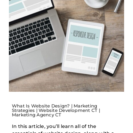
What Is Website Design? | Marketing
Strategies | Website Development CT |
Marketing Agency CT
In this article, you’ll learn all of the