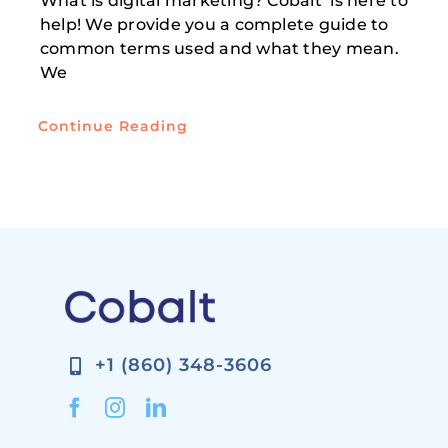
What is digital marketing? Cobalt is here to
help! We provide you a complete guide to
common terms used and what they mean.
We
Continue Reading
+1 (860) 348-3606