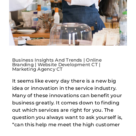
Business Insights And Trends | Online
Branding | Website Development CT |
Marketing Agency CT
It seems like every day there is a new big
idea or innovation in the service industry.
Many of these innovations can benefit your
business greatly. It comes down to finding
out which services are right for you. The
question you always want to ask yourself is,
“can this help me meet the high customer