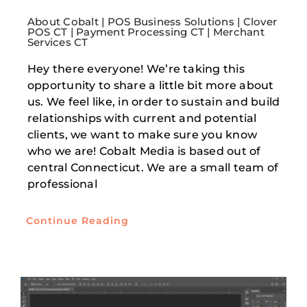
About Cobalt | POS Business Solutions | Clover
POS CT | Payment Processing CT | Merchant
Services CT
Hey there everyone! We’re taking this
opportunity to share a little bit more about
us. We feel like, in order to sustain and build
relationships with current and potential
clients, we want to make sure you know
who we are! Cobalt Media is based out of
central Connecticut. We are a small team of
professional
Continue Reading