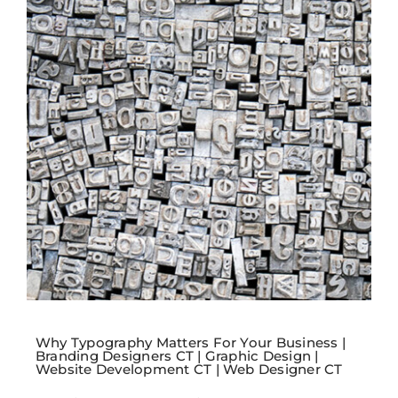
Why Typography Matters For Your Business |
Branding Designers CT | Graphic Design |
Website Development CT | Web Designer CT