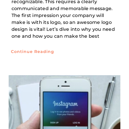
recognizable. This requires a clearly
communicated and memorable message.
The first impression your company will
make is with its logo, so an awesome logo
design is vital! Let’s dive into why you need
one and how you can make the best
Continue Reading