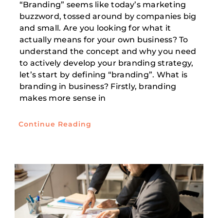
“Branding” seems like today’s marketing
buzzword, tossed around by companies big
and small. Are you looking for what it
actually means for your own business? To
understand the concept and why you need
to actively develop your branding strategy,
let’s start by defining “branding”. What is
branding in business? Firstly, branding
makes more sense in
Continue Reading