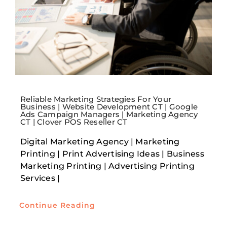
Reliable Marketing Strategies For Your
Business | Website Development CT | Google
Ads Campaign Managers | Marketing Agency
CT | Clover POS Reseller CT
Digital Marketing Agency | Marketing
Printing | Print Advertising Ideas | Business
Marketing Printing | Advertising Printing
Services |
Continue Reading