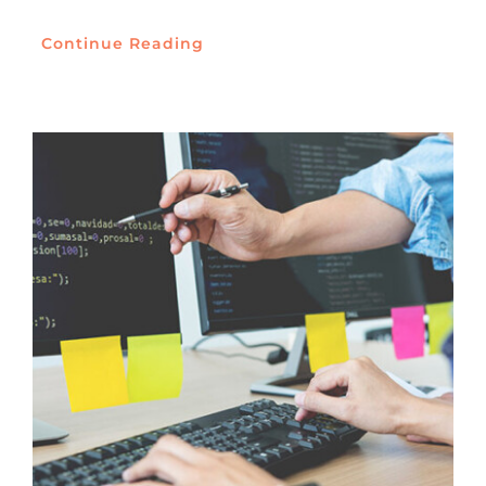
Continue Reading