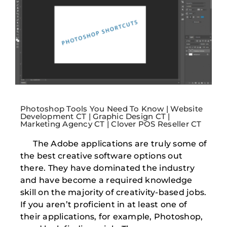
Photoshop Tools You Need To Know | Website
Development CT | Graphic Design CT |
Marketing Agency CT | Clover POS Reseller CT
The Adobe applications are truly some of
the best creative software options out
there. They have dominated the industry
and have become a required knowledge
skill on the majority of creativity-based jobs.
If you aren’t proficient in at least one of
their applications, for example, Photoshop,