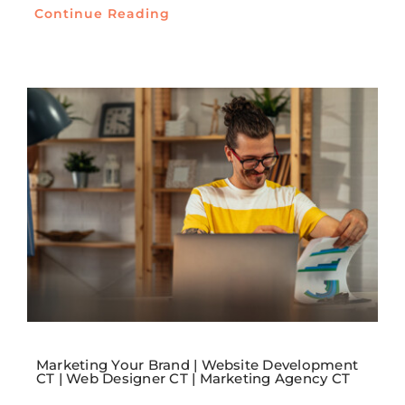
Continue Reading
Marketing Your Brand | Website Development
CT | Web Designer CT | Marketing Agency CT