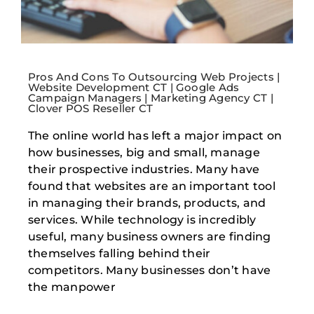
Pros And Cons To Outsourcing Web Projects |
Website Development CT | Google Ads
Campaign Managers | Marketing Agency CT |
Clover POS Reseller CT
The online world has left a major impact on
how businesses, big and small, manage
their prospective industries. Many have
found that websites are an important tool
in managing their brands, products, and
services. While technology is incredibly
useful, many business owners are finding
themselves falling behind their
competitors. Many businesses don’t have
the manpower