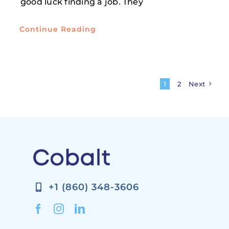
good luck finding a job. They
Continue Reading
1
2
Next
+1 (860) 348-3606