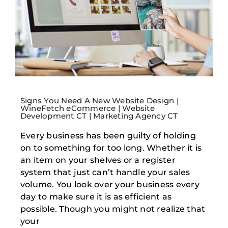
Signs You Need A New Website Design |
WineFetch eCommerce | Website
Development CT | Marketing Agency CT
Every business has been guilty of holding
on to something for too long. Whether it is
an item on your shelves or a register
system that just can’t handle your sales
volume. You look over your business every
day to make sure it is as efficient as
possible. Though you might not realize that
your