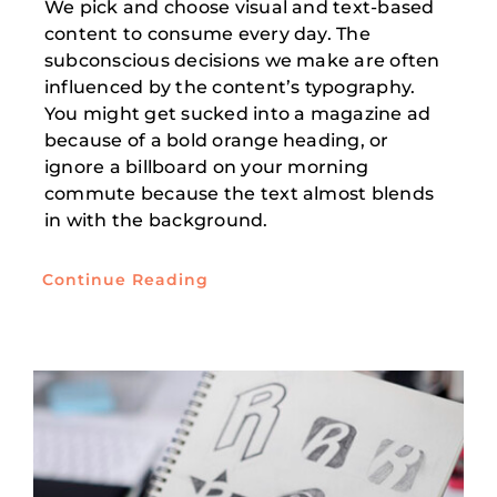
We pick and choose visual and text-based
content to consume every day. The
subconscious decisions we make are often
influenced by the content’s typography.
You might get sucked into a magazine ad
because of a bold orange heading, or
ignore a billboard on your morning
commute because the text almost blends
in with the background.
Continue Reading