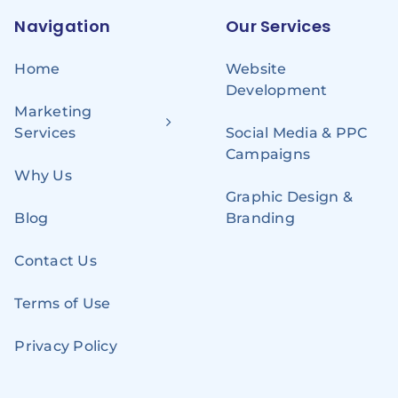
Navigation
Our Services
Home
Website
Development
Marketing
Services
Social Media & PPC
Campaigns
Why Us
Graphic Design &
Blog
Branding
Contact Us
Terms of Use
Privacy Policy