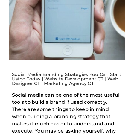
Social Media Branding Strategies You Can Start
Using Today | Website Development CT | Web
Designer CT | Marketing Agency CT
Social media can be one of the most useful
tools to build a brand if used correctly.
There are some things to keep in mind
when building a branding strategy that
makes it much easier to understand and
execute. You may be asking yourself, why