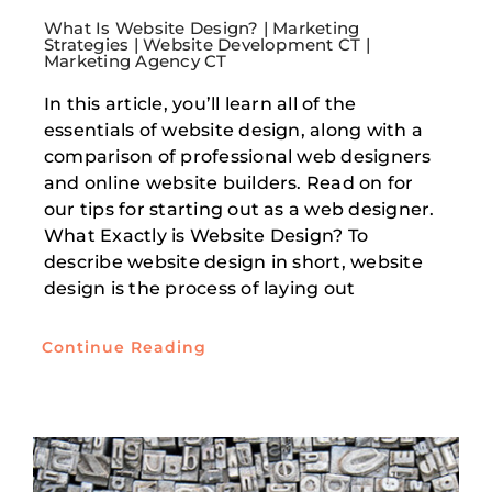
What Is Website Design? | Marketing
Strategies | Website Development CT |
Marketing Agency CT
In this article, you’ll learn all of the
essentials of website design, along with a
comparison of professional web designers
and online website builders. Read on for
our tips for starting out as a web designer.
What Exactly is Website Design? To
describe website design in short, website
design is the process of laying out
Continue Reading