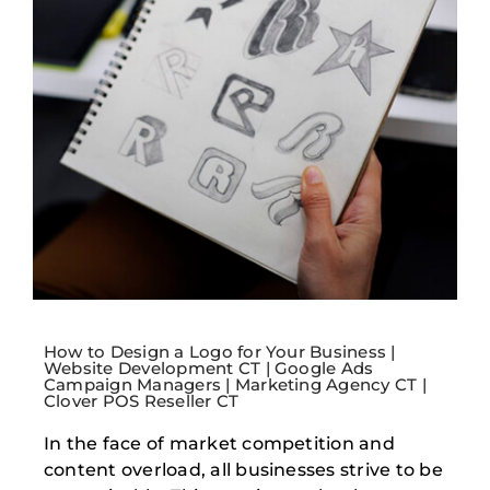
How to Design a Logo for Your Business |
Website Development CT | Google Ads
Campaign Managers | Marketing Agency CT |
Clover POS Reseller CT
In the face of market competition and
content overload, all businesses strive to be