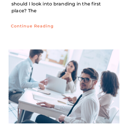
should I look into branding in the first
place? The
Continue Reading