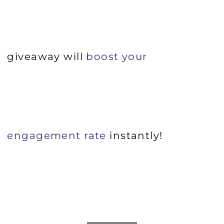
giveaway will
boost your
engagement rate
instantly!