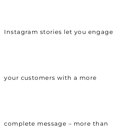
Instagram stories let you engage
your customers with a more
complete message – more than