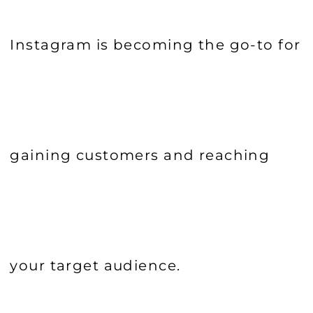
Instagram is becoming the go-to for
gaining customers and reaching
your target audience.