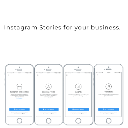
Instagram Stories for your business.