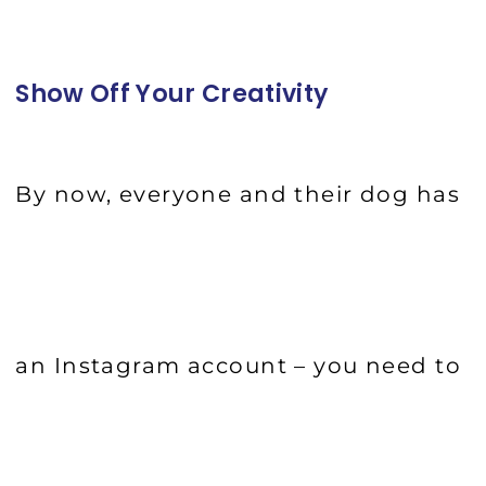
Show Off Your Creativity
By now, everyone and their dog has
an Instagram account – you need to