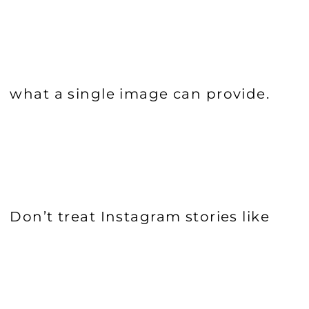
what a single image can provide.
Don’t treat Instagram stories like