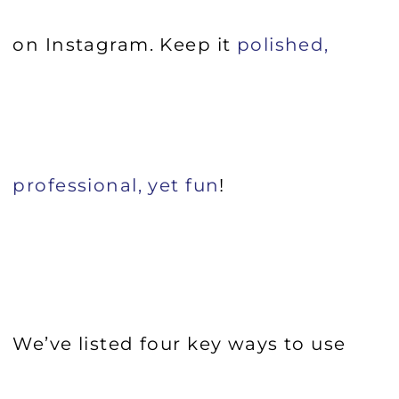
on Instagram. Keep it
polished,
professional, yet fun
!
We’ve listed four key ways to use