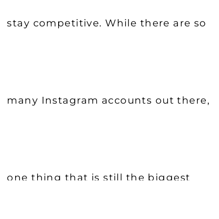
stay competitive. While there are so
many Instagram accounts out there,
one thing that is still the biggest