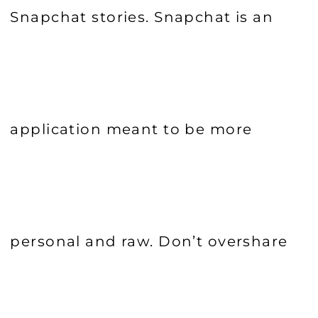
Snapchat stories. Snapchat is an
application meant to be more
personal and raw. Don’t overshare