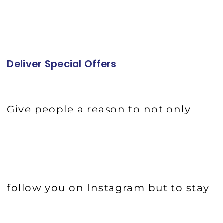
Deliver Special Offers
Give people a reason to not only
follow you on Instagram but to stay