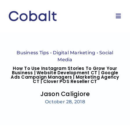
Skip
to
content
Togg
Navi
Home
Business Tips
•
Digital Marketing
•
Social
Marketing Services
Media
How To Use Instagram Stories To Grow Your
Business | Website Development CT | Google
Ads Campaign Managers | Marketing Agency
Why Us
CT | Clover POS Reseller CT
Jason Caligiore
Blog
October 28, 2018
Contact Us