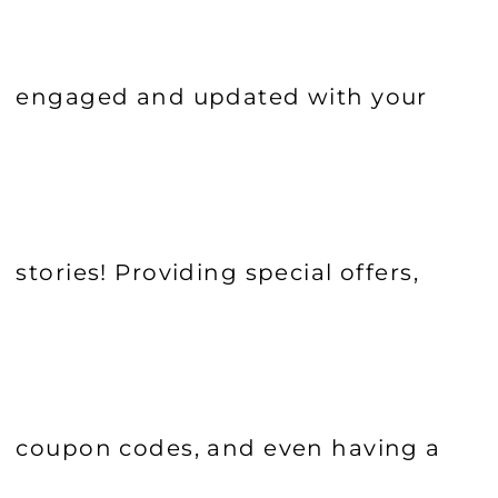
engaged and updated with your
stories! Providing special offers,
coupon codes, and even having a