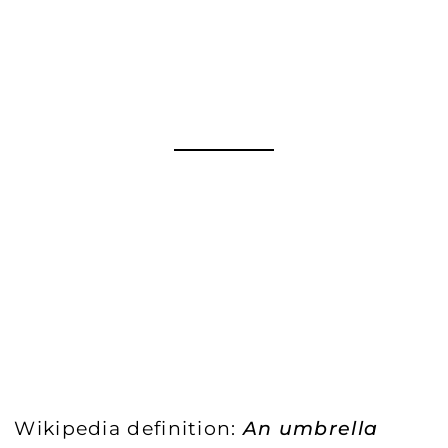
Wikipedia definition:
An umbrella