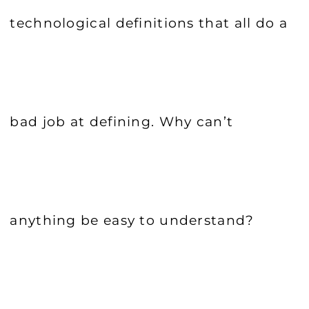
technological definitions that all do a
bad job at defining. Why can’t
anything be easy to understand?