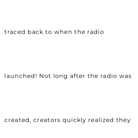
traced back to when the radio
launched! Not long after the radio was
created, creators quickly realized they