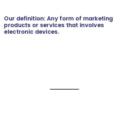
Our definition: Any form of marketing
products or services that involves
electronic devices.