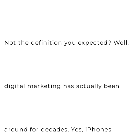
Not the definition you expected? Well,
digital marketing has actually been
around for decades. Yes, iPhones,