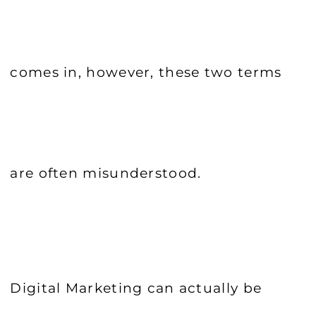
comes in, however, these two terms
are often misunderstood.
Digital Marketing can actually be