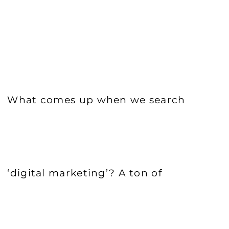
What comes up when we search
‘digital marketing’? A ton of