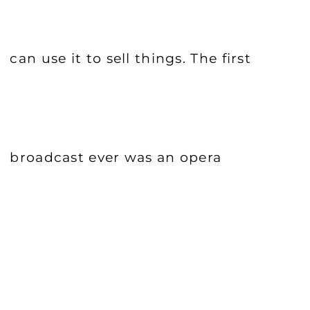
can use it to sell things. The first
broadcast ever was an opera
performance. What did people do