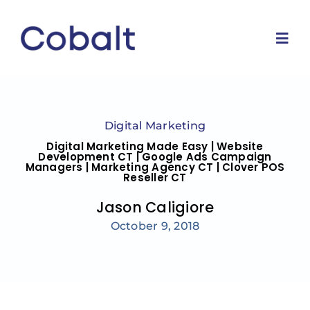
Skip
to
content
Togg
Navi
Home
Digital Marketing
Marketing Services
Digital Marketing Made Easy | Website
Development CT | Google Ads Campaign
Managers | Marketing Agency CT | Clover POS
Reseller CT
Why Us
Jason Caligiore
October 9, 2018
Blog
Contact Us