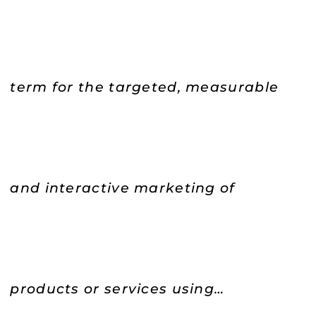
term for the targeted, measurable
and interactive marketing of
products or services using…