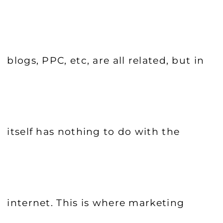
blogs, PPC, etc, are all related, but in
itself has nothing to do with the
internet. This is where marketing