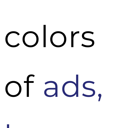
colors
of
ads,