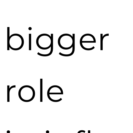
bigger
role