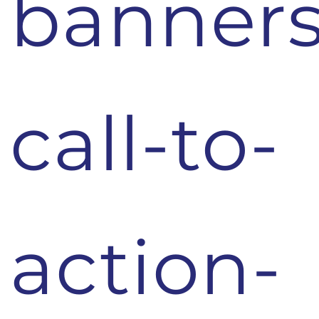
banners
call-to-
action-