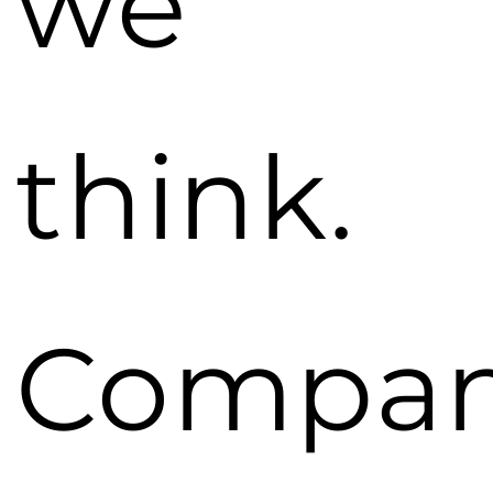
we
think.
Compan