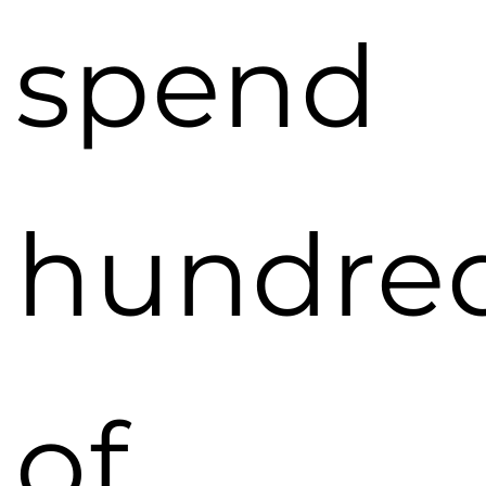
spend
hundre
of