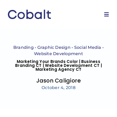
Skip
to
content
Togg
Navi
Home
Branding
•
Graphic Design
•
Social Media
•
Marketing Services
Website Development
Marketing Your Brands Color | Business
Branding CT | Website Development CT |
Marketing Agency CT
Why Us
Jason Caligiore
Blog
October 4, 2018
Contact Us