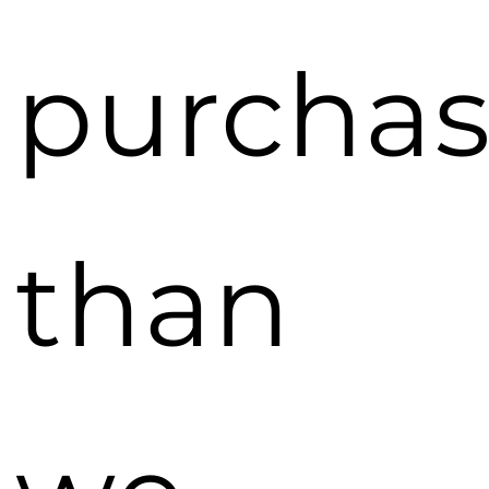
purcha
than