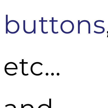
buttons
etc…