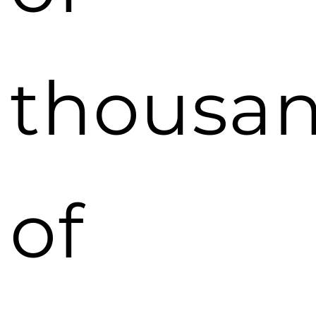
thousa
of