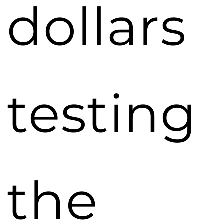
dollars
testing
the