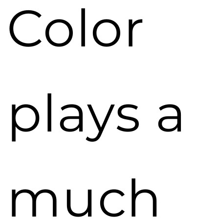
Color
plays a
much