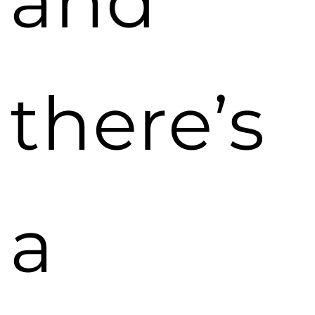
and
there’s
a