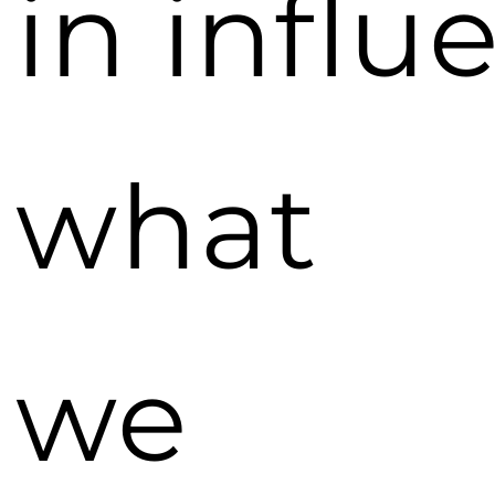
in influ
what
we